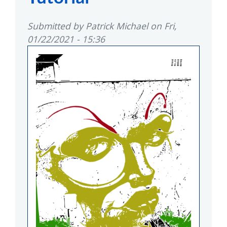
Submitted by
Patrick Michael
on
Fri,
01/22/2021 - 15:36