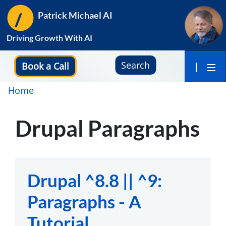
Skip
Patrick Michael AI
to
main
Driving Growth With AI
content
Search
Book a Call
|
Breadcrumb
Home
Drupal Paragraphs
Drupal ^8.8 || ^9:
Paragraphs - A
Tutorial