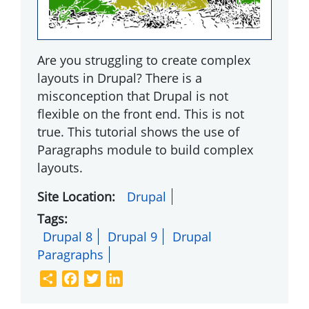
Are you struggling to create complex
layouts in Drupal? There is a
misconception that Drupal is not
flexible on the front end. This is not
true. This tutorial shows the use of
Paragraphs module to build complex
layouts.
Site Location
Drupal
Tags
Drupal 8
Drupal 9
Drupal
Paragraphs
Share
Facebook
Twitter
LinkedIn