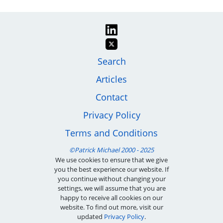
Image
Footer
Search
Articles
menu
Contact
Privacy Policy
Terms and Conditions
We use cookies to ensure that we give
you the best experience our website. If
you continue without changing your
settings, we will assume that you are
happy to receive all cookies on our
website. To find out more, visit our
updated
Privacy Policy
.