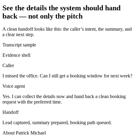
See the details the system should hand
back — not only the pitch
A clean handoff looks like this: the caller’s intent, the summary, and
a clear next step.
Transcript sample
Evidence shell
Caller
I missed the office. Can I still get a booking window for next week?
Voice agent
Yes. I can collect the details now and hand back a clean booking
request with the preferred time.
Handoff
Lead captured, summary prepared, booking path queued.
About Patrick Michael