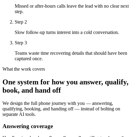
Missed or after-hours calls leave the lead with no clear next
step.
Step
2
Slow follow-up turns interest into a cold conversation.
Step
3
Teams waste time recovering details that should have been
captured once.
What the work covers
One system for how you answer, qualify,
book, and hand off
We design the full phone journey with you — answering,
qualifying, booking, and handing off — instead of bolting on
separate AI tools.
Answering coverage