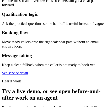
Handle missed and overflow calls so callers still get a clear path
forward.
Qualification logic
Ask the practical questions so the handoff is useful instead of vague.
Booking flow
Move ready callers onto the right calendar path without an email
enquiry loop.
Message taking
Keep a clean fallback when the caller is not ready to book yet.
See service detail
Hear it work
Try a live demo, or see open before-and-
after work on an agent