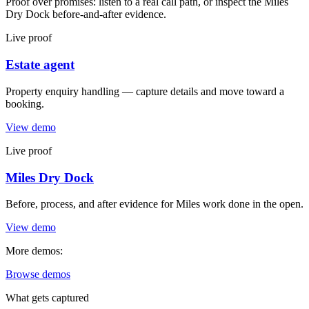
Proof over promises: listen to a real call path, or inspect the Miles
Dry Dock before-and-after evidence.
Live proof
Estate agent
Property enquiry handling — capture details and move toward a
booking.
View demo
Live proof
Miles Dry Dock
Before, process, and after evidence for Miles work done in the open.
View demo
More demos:
Browse demos
What gets captured