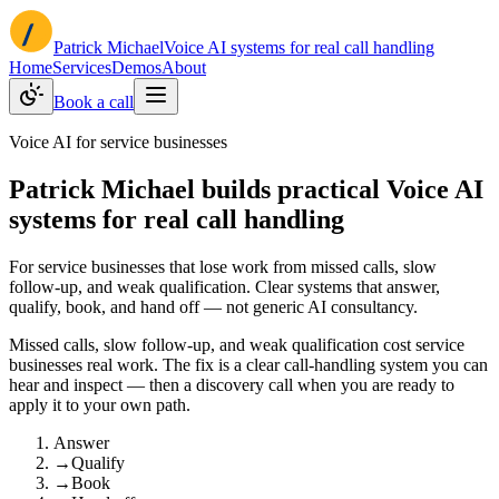
Patrick Michael
Voice AI systems for real call handling
Home
Services
Demos
About
Book a call
Voice AI for service businesses
Patrick Michael builds practical Voice AI
systems for real call handling
For service businesses that lose work from missed calls, slow
follow-up, and weak qualification. Clear systems that answer,
qualify, book, and hand off — not generic AI consultancy.
Missed calls, slow follow-up, and weak qualification cost service
businesses real work. The fix is a clear call-handling system you can
hear and inspect — then a discovery call when you are ready to
apply it to your own path.
Answer
→
Qualify
→
Book