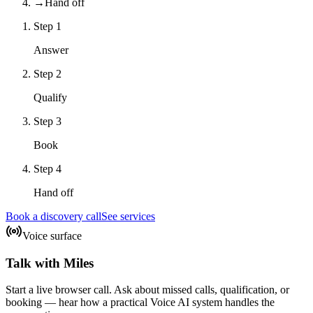
→
Hand off
Step
1
Answer
Step
2
Qualify
Step
3
Book
Step
4
Hand off
Book a discovery call
See services
Voice surface
Talk with Miles
Start a live browser call. Ask about missed calls, qualification, or
booking — hear how a practical Voice AI system handles the