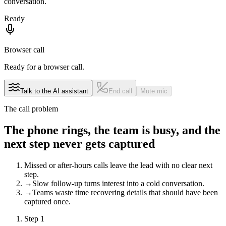
conversation.
Ready
Browser call
Ready for a browser call.
Talk to the AI assistant
End call
Mute mic
The call problem
The phone rings, the team is busy, and the
next step never gets captured
Missed or after-hours calls leave the lead with no clear next
step.
→
Slow follow-up turns interest into a cold conversation.
→
Teams waste time recovering details that should have been
captured once.
Step
1