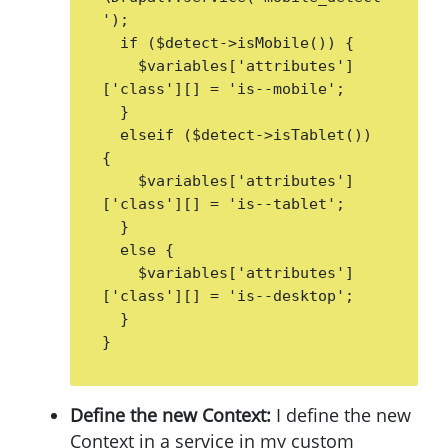
');

  if ($detect->isMobile()) {

    $variables['attributes']
['class'][] = 'is--mobile';

  }

  elseif ($detect->isTablet()) 
{

    $variables['attributes']
['class'][] = 'is--tablet';

  }

  else {

    $variables['attributes']
['class'][] = 'is--desktop';

  }

}
Define the new Context:
I define the new
Context in a service in my custom