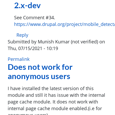
2.x-dev
users
by
See Comment #34.
Many
https://www.drupal.org/project/mobile_detect
(not
verified)
Reply
Submitted by
Munish Kumar (not verified)
on
Thu, 07/15/2021 - 10:19
Permalink
Does not work for
anonymous users
I have installed the latest version of this
module and still it has issue with the internal
page cache module. It does not work with
internal page cache module enabled.(i.e for
anonymous users).