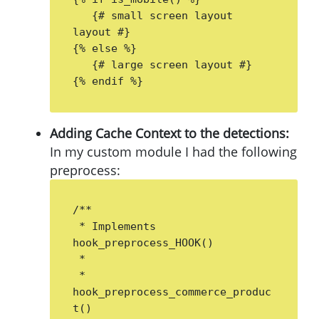
   {# small screen layout 
layout #}

{% else %}

   {# large screen layout #}

{% endif %}
Adding Cache Context to the detections:
In my custom module I had the following
preprocess:
/**

 * Implements 
hook_preprocess_HOOK()

 *

 * 
hook_preprocess_commerce_produc
t()
