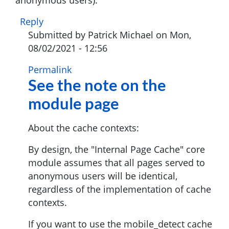
Reply
Submitted by
Patrick Michael
on Mon,
08/02/2021 - 12:56
In
Permalink
See the note on the
reply
to
module page
Does
not
About the cache contexts:
work
for
By design, the "Internal Page Cache" core
anonymous
module assumes that all pages served to
users
anonymous users will be identical,
by
regardless of the implementation of cache
Munish
contexts.
Kumar
If you want to use the mobile_detect cache
(not