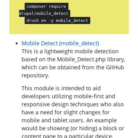
composer require 
drupal/mobile_detect
drush en -y mobile_detect
Mobile Detect (mobile_detect)
This is a lightweight mobile detection
based on the Mobile_Detect.php library,
which can be obtained from the GitHub
repository.
This module is intended to aid
developers utilizing mobile-first and
responsive design techniques who also
have a need for slight changes for
mobile and tablet users. An example
would be showing (or hiding) a block or
content pane to a particular device.