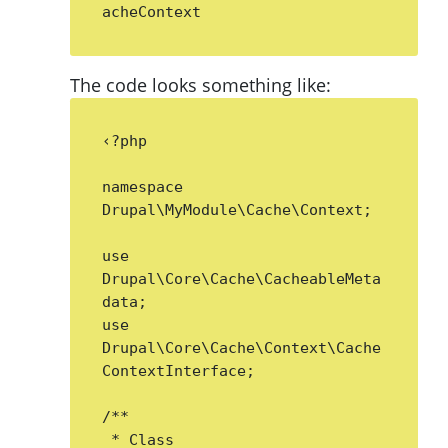
acheContext
The code looks something like:
‹?php

namespace 
Drupal\MyModule\Cache\Context;

use 
Drupal\Core\Cache\CacheableMeta
data;

use 
Drupal\Core\Cache\Context\Cache
ContextInterface;

/**

 * Class 