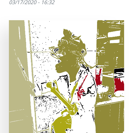
03/17/2020 - 16:32