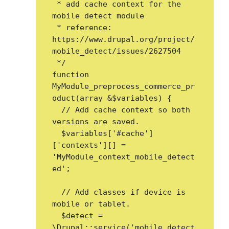
 * add cache context for the 
mobile detect module

 * reference: 
https://www.drupal.org/project/
mobile_detect/issues/2627504

 */

function 
MyModule_preprocess_commerce_pr
oduct(array &$variables) {

  // Add cache context so both 
versions are saved.

  $variables['#cache']
['contexts'][] = 
'MyModule_context_mobile_detect
ed';

  // Add classes if device is 
mobile or tablet.

  $detect = 
\Drupal::service('mobile_detect