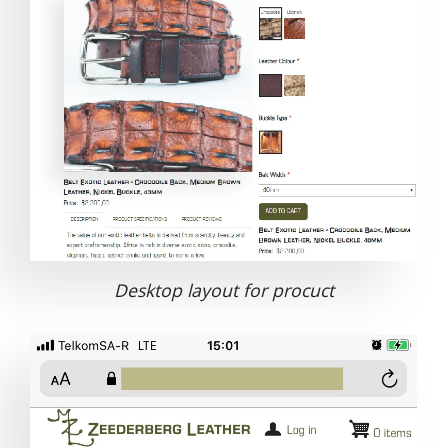
Desktop layout for procuct
Image