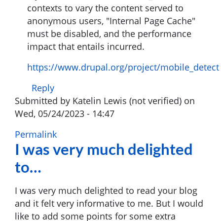
contexts to vary the content served to
verified)
anonymous users, "Internal Page Cache"
must be disabled, and the performance
impact that entails incurred.
https://www.drupal.org/project/mobile_detect
Reply
Submitted by
Katelin Lewis (not verified)
on
Wed, 05/24/2023 - 14:47
Permalink
I was very much delighted
to…
I was very much delighted to read your blog
and it felt very informative to me. But I would
like to add some points for some extra