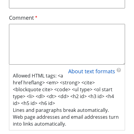
Comment
About text formats
Allowed HTML tags: <a
href hreflang> <em> <strong> <cite>
<blockquote cite> <code> <ul type> <ol start
type> <li> <dl> <dt> <dd> <h2 id> <h3 id> <h4
id> <h5 id> <h6 id>
Lines and paragraphs break automatically.
Web page addresses and email addresses turn
into links automatically.