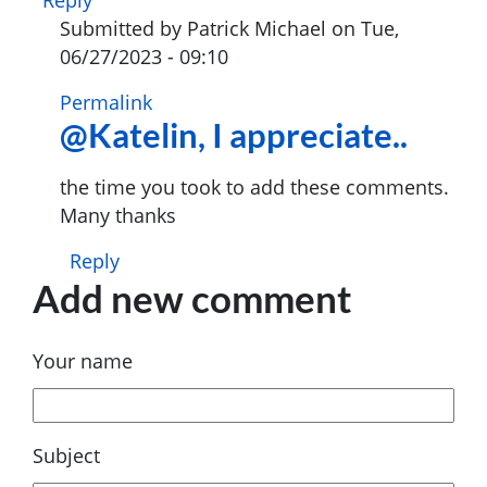
Submitted by
Patrick Michael
on Tue,
06/27/2023 - 09:10
In
Permalink
@Katelin, I appreciate..
reply
to
I
the time you took to add these comments.
was
Many thanks
very
Reply
much
Add new comment
delighted
to…
by
Your name
Katelin
Lewis
(not
Subject
verified)