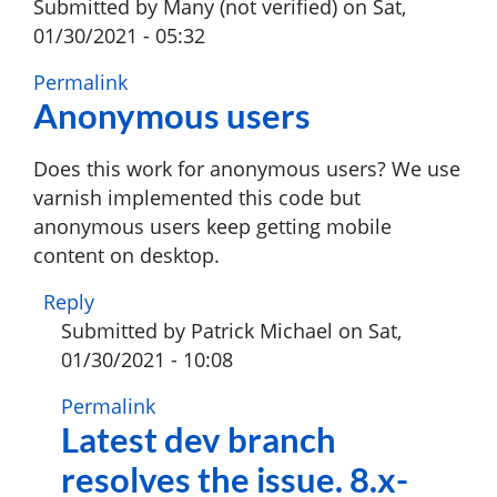
Submitted by
Many (not verified)
on Sat,
01/30/2021 - 05:32
Permalink
Anonymous users
Does this work for anonymous users? We use
varnish implemented this code but
anonymous users keep getting mobile
content on desktop.
Reply
Submitted by
Patrick Michael
on Sat,
01/30/2021 - 10:08
In
Permalink
Latest dev branch
reply
to
resolves the issue. 8.x-
Anonymous