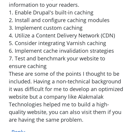
information to your readers.
1. Enable Drupal's built-in caching
2. Install and configure caching modules
3. Implement custom caching
4. Utilize a Content Delivery Network (CDN)
5. Consider integrating Varnish caching
6. Implement cache invalidation strategies
7. Test and benchmark your website to
ensure caching
These are some of the points I thought to be
included. Having a non-technical background
it was difficult for me to develop an optimized
website but a company like Alakmalak
Technologies helped me to build a high-
quality website, you can also visit them if you
are having the same problem.
Reply