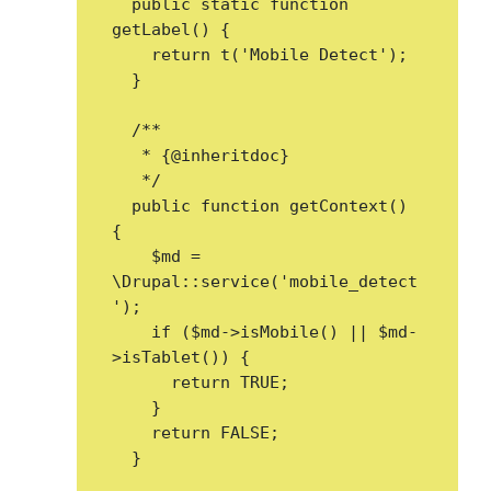
  public static function 
getLabel() {

    return t('Mobile Detect');

  }

  /**

   * {@inheritdoc}

   */

  public function getContext() 
{

    $md = 
\Drupal::service('mobile_detect
');

    if ($md->isMobile() || $md-
>isTablet()) {

      return TRUE;

    }

    return FALSE;

  }
