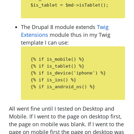
$is_tablet = $md->isTablet();
The Drupal 8 module extends
Twig
Extensions
module thus in my Twig
template I can use:
{% if is_mobile() %}

{% if is_tablet() %}

{% if is_device('iphone') %} 

{% if is_ios() %}

{% if is_android_os() %}
All went fine until I tested on Desktop and
Mobile. If I went to the page on desktop first,
the page on mobile was blank. If I went to the
page on mobile first the page on desktop was