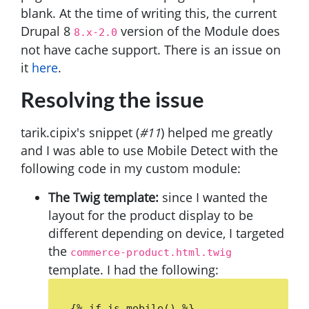
blank. At the time of writing this, the current
Drupal 8
version of the Module does
8.x-2.0
not have cache support. There is an issue on
it
here
.
Resolving the issue
tarik.cipix's snippet (
#11
) helped me greatly
and I was able to use Mobile Detect with the
following code in my custom module:
The Twig template:
since I wanted the
layout for the product display to be
different depending on device, I targeted
the
commerce-product.html.twig
template. I had the following:
{% if is_mobile() %}
