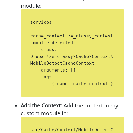
module:
services:

cache_context.ze_classy_context
_mobile_detected:

    class: 
Drupal\ze_classy\Cache\Context\
MobileDetectCacheContext

    arguments: []

    tags:

      - { name: cache.context }
Add the Context:
Add the context in my
custom module in:
src/Cache/Context/MobileDetectC