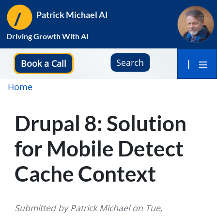
Skip
Patrick Michael AI
to
main
Driving Growth With AI
content
Search
Book a Call
|
Breadcrumb
Home
Drupal 8: Solution
for Mobile Detect
Cache Context
Submitted by
Patrick Michael
on
Tue,