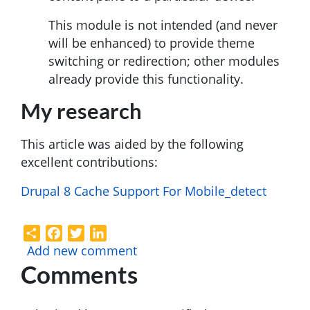
This module is not intended (and never
will be enhanced) to provide theme
switching or redirection; other modules
already provide this functionality.
My research
This article was aided by the following
excellent contributions:
Drupal 8 Cache Support For Mobile_detect
Share
Facebook
Twitter
LinkedIn
Add new comment
Comments