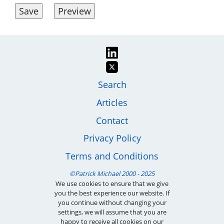
Image
Footer
Search
Articles
menu
Contact
Privacy Policy
Terms and Conditions
We use cookies to ensure that we give
you the best experience our website. If
you continue without changing your
settings, we will assume that you are
happy to receive all cookies on our