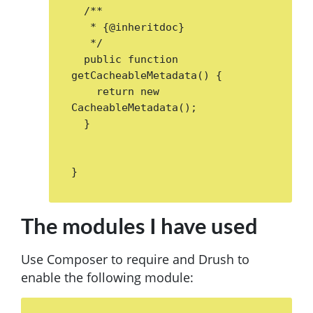
  /**

   * {@inheritdoc}

   */

  public function 
getCacheableMetadata() {

    return new 
CacheableMetadata();

  }

The modules I have used
Use Composer to require and Drush to
enable the following module: