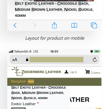
Layout for product on mobile
Image