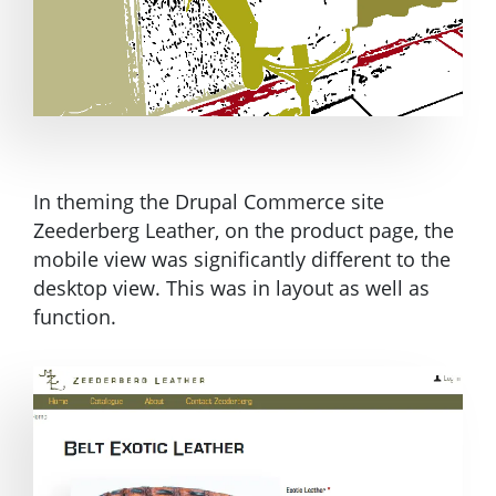
In theming the Drupal Commerce site
Zeederberg Leather, on the product page, the
mobile view was significantly different to the
desktop view. This was in layout as well as
function.
Image