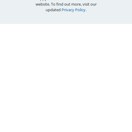
website. To find out more, visit our
updated
Privacy Policy
.