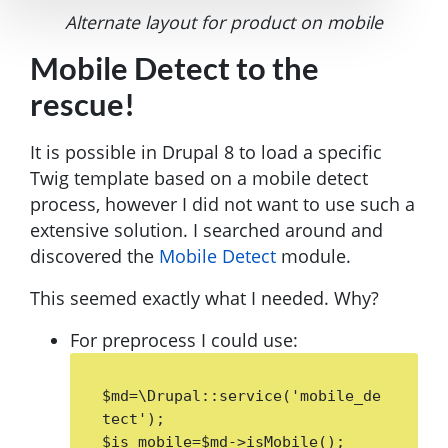
Alternate layout for product on mobile
Mobile Detect to the
rescue!
It is possible in Drupal 8 to load a specific
Twig template based on a mobile detect
process, however I did not want to use such a
extensive solution. I searched around and
discovered the
Mobile Detect
module.
This seemed exactly what I needed. Why?
For preprocess I could use:
$md=\Drupal::service('mobile_de
tect');

$is_mobile=$md->isMobile();
