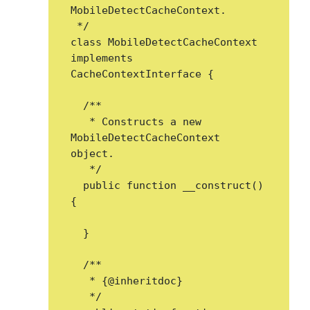
MobileDetectCacheContext.

 */

class MobileDetectCacheContext 
implements 
CacheContextInterface {

  /**

   * Constructs a new 
MobileDetectCacheContext 
object.

   */

  public function __construct() 
{

  }

  /**

   * {@inheritdoc}

   */
