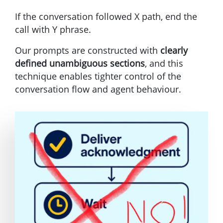
If the conversation followed X path, end the
call with Y phrase.
Our prompts are constructed with
clearly
defined unambiguous sections
, and this
technique enables tighter control of the
conversation flow and agent behaviour.
Image