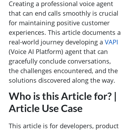
Creating a professional voice agent
that can end calls smoothly is crucial
for maintaining positive customer
experiences. This article documents a
real-world journey developing a
VAPI
(Voice AI Platform) agent that can
gracefully conclude conversations,
the challenges encountered, and the
solutions discovered along the way.
Who is this Article for? |
Article Use Case
This article is for developers, product