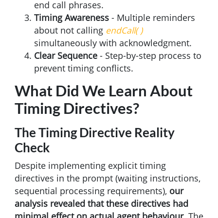
end call phrases.
Timing Awareness
- Multiple reminders
about not calling
endCall( )
simultaneously with acknowledgment.
Clear Sequence
- Step-by-step process to
prevent timing conflicts.
What Did We Learn About
Timing Directives?
The Timing Directive Reality
Check
Despite implementing explicit timing
directives in the prompt (waiting instructions,
sequential processing requirements),
our
analysis revealed that these directives had
minimal effect on actual agent behaviour
. The