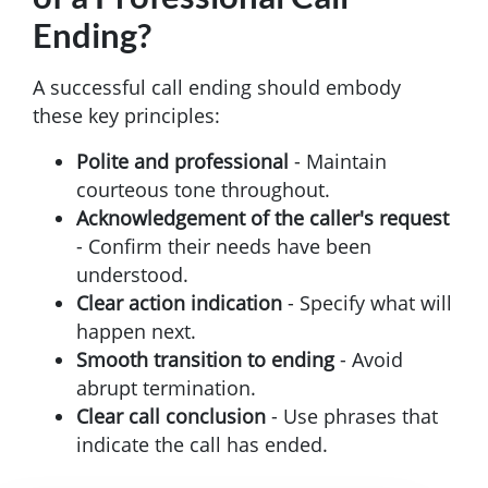
Ending?
A successful call ending should embody
these key principles:
Polite and professional
- Maintain
courteous tone throughout.
Acknowledgement of the caller's request
- Confirm their needs have been
understood.
Clear action indication
- Specify what will
happen next.
Smooth transition to ending
- Avoid
abrupt termination.
Clear call conclusion
- Use phrases that
indicate the call has ended.