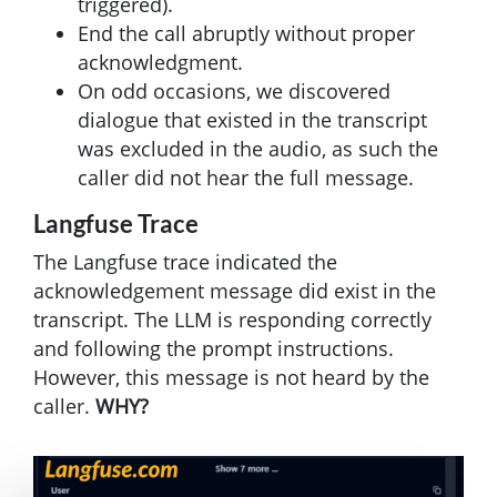
triggered).
End the call abruptly without proper
acknowledgment.
On odd occasions, we discovered
dialogue that existed in the transcript
was excluded in the audio, as such the
caller did not hear the full message.
Langfuse Trace
The Langfuse trace indicated the
acknowledgement message did exist in the
transcript. The LLM is responding correctly
and following the prompt instructions.
However, this message is not heard by the
caller.
WHY?
Image