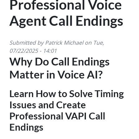
Professional Voice
Agent Call Endings
Submitted by
Patrick Michael
on
Tue,
07/22/2025 - 14:01
Why Do Call Endings
Matter in Voice AI?
Learn How to Solve Timing
Issues and Create
Professional VAPI Call
Endings