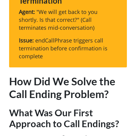
Termination
Agent:
"We will get back to you
shortly. Is that correct?" (Call
terminates mid-conversation)
Issue:
endCallPhrase triggers call
termination before confirmation is
complete
How Did We Solve the
Call Ending Problem?
What Was Our First
Approach to Call Endings?