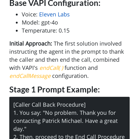
Base VAPI Configuration:
Voice:
Eleven Labs
Model: gpt-4o
Temperature: 0.15
Initial Approach:
The first solution involved
instructing the agent in the prompt to thank
the caller and then end the call, combined
with VAPI's
endCall( )
function and
endCallMessage
configuration.
Stage 1 Prompt Example:
[Caller Call Back Procedure]
1. You say: "No problem. Thank you for
contacting Patrick Michael. Have a great
day."
2. Then, proceed to the End Call Procedure