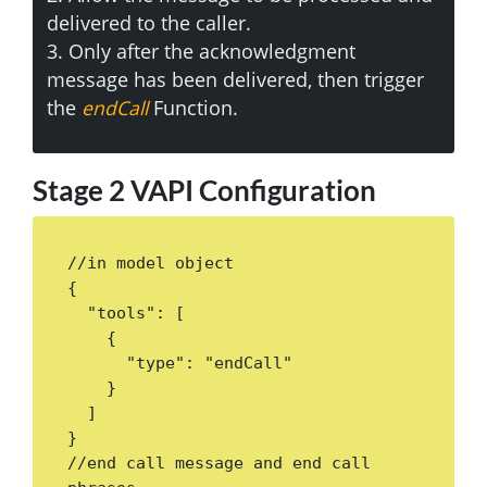
delivered to the caller.
3. Only after the acknowledgment
message has been delivered, then trigger
the
endCall
Function.
Stage 2 VAPI Configuration
//in model object

{

  "tools": [

    {

      "type": "endCall"

    }

  ]

}

//end call message and end call 