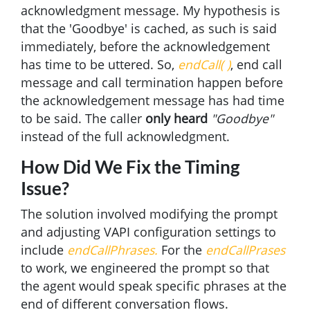
acknowledgment message. My hypothesis is
that the 'Goodbye' is cached, as such is said
immediately, before the acknowledgement
has time to be uttered. So,
endCall( )
, end call
message and call termination happen before
the acknowledgement message has had time
to be said. The caller
only heard
"Goodbye"
instead of the full acknowledgment.
How Did We Fix the Timing
Issue?
The solution involved modifying the prompt
and adjusting VAPI configuration settings to
include
endCallPhrases.
For the
endCallPrases
to work, we engineered the prompt so that
the agent would speak specific phrases at the
end of different conversation flows.