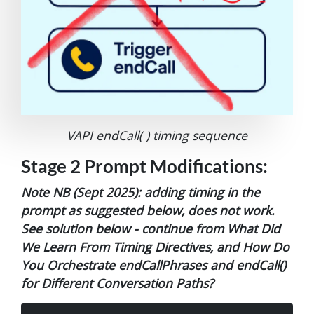
VAPI endCall( ) timing sequence
Stage 2 Prompt Modifications:
Note NB (Sept 2025): adding timing in the
prompt as suggested below, does not work.
See solution below - continue from What Did
We Learn From Timing Directives, and How Do
You Orchestrate endCallPhrases and endCall()
for Different Conversation Paths?