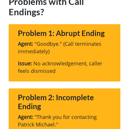
Problems with Call
Endings?
Problem 1: Abrupt Ending
Agent:
"Goodbye." (Call terminates
immediately)
Issue:
No acknowledgement, caller
feels dismissed
Problem 2: Incomplete
Ending
Agent:
"Thank you for contacting
Patrick Michael."