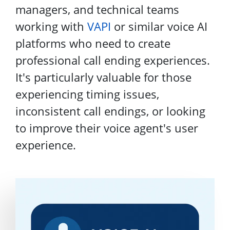
managers, and technical teams
working with
VAPI
or similar voice AI
platforms who need to create
professional call ending experiences.
It's particularly valuable for those
experiencing timing issues,
inconsistent call endings, or looking
to improve their voice agent's user
experience.