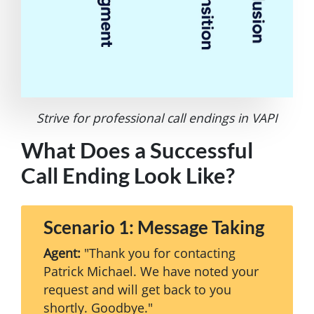
Strive for professional call endings in VAPI
What Does a Successful
Call Ending Look Like?
Scenario 1: Message Taking
Agent:
"Thank you for contacting
Patrick Michael. We have noted your
request and will get back to you
shortly. Goodbye."