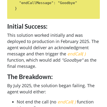
  "endCallMessage": "Goodbye"

}
Initial Success:
This solution worked initially and was
deployed to production in February 2025. The
agent would deliver an acknowledgment
message and then trigger the
endCall( )
function, which would add
"Goodbye"
as the
final message.
The Breakdown:
By July 2025, the solution began failing. The
agent would either:
Not end the call (no
endCall( )
function