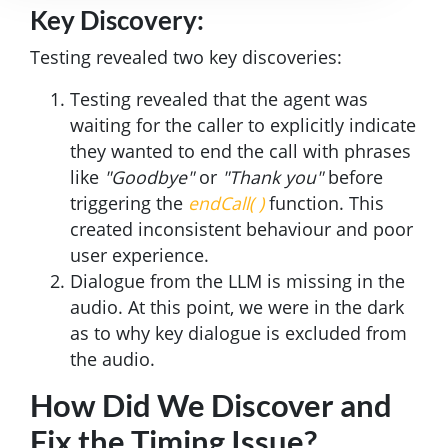
Key Discovery:
Testing revealed two key discoveries:
Testing revealed that the agent was
waiting for the caller to explicitly indicate
they wanted to end the call with phrases
like
"Goodbye"
or
"Thank you"
before
triggering the
endCall( )
function. This
created inconsistent behaviour and poor
user experience.
Dialogue from the LLM is missing in the
audio. At this point, we were in the dark
as to why key dialogue is excluded from
the audio.
How Did We Discover and
Fix the Timing Issue?