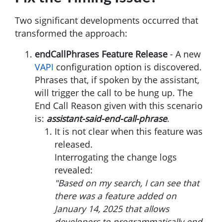
Two significant developments occurred that
transformed the approach:
endCallPhrases Feature Release
- A new
VAPI
configuration option is discovered.
Phrases that, if spoken by the assistant,
will trigger the call to be hung up. The
End Call Reason given with this scenario
is:
assistant-said-end-call-phrase
.
It is not clear when this feature was
released.
Interrogating the change logs
revealed:
"Based on my search, I can see that
there was a feature added on
January 14, 2025 that allows
developers to programmatically end