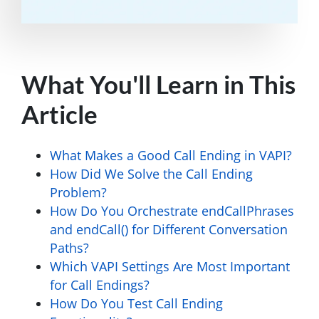
What You'll Learn in This
Article
What Makes a Good Call Ending in VAPI?
How Did We Solve the Call Ending
Problem?
How Do You Orchestrate endCallPhrases
and endCall() for Different Conversation
Paths?
Which VAPI Settings Are Most Important
for Call Endings?
How Do You Test Call Ending