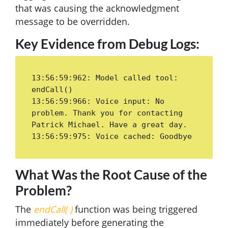
that was causing the acknowledgment
message to be overridden.
Key Evidence from Debug Logs:
13:56:59:962: Model called tool: 
endCall()

13:56:59:966: Voice input: No 
problem. Thank you for contacting 
Patrick Michael. Have a great day.

13:56:59:975: Voice cached: Goodbye
What Was the Root Cause of the
Problem?
The
endCall( )
function was being triggered
immediately before generating the