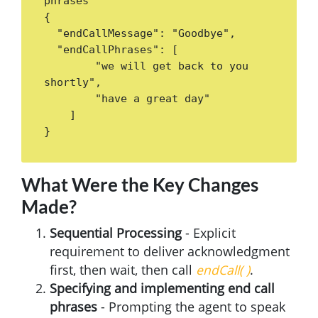
phrases

{ 

  "endCallMessage": "Goodbye",

  "endCallPhrases": [

        "we will get back to you 
shortly",

        "have a great day"

    ]

}
What Were the Key Changes
Made?
Sequential Processing
- Explicit
requirement to deliver acknowledgment
first, then wait, then call
endCall( )
.
Specifying and implementing end call
phrases
- Prompting the agent to speak