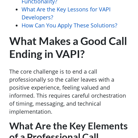
Functionality?
What Are the Key Lessons for VAPI
Developers?
How Can You Apply These Solutions?
What Makes a Good Call
Ending in VAPI?
The core challenge is to end a call
professionally so the caller leaves with a
positive experience, feeling valued and
informed. This requires careful orchestration
of timing, messaging, and technical
implementation.
What Are the Key Elements
of a Professional Call