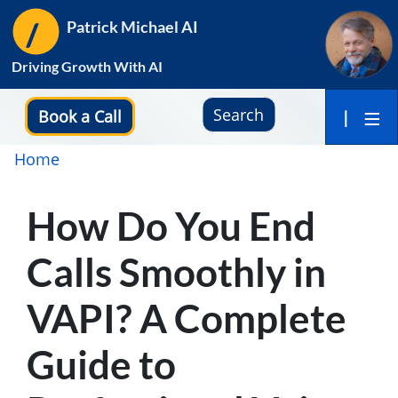
Skip
Patrick Michael AI
to
main
Driving Growth With AI
content
Search
Book a Call
|
Breadcrumb
Home
How Do You End
Calls Smoothly in
VAPI? A Complete
Guide to