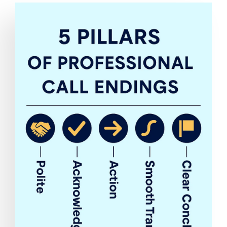
Image