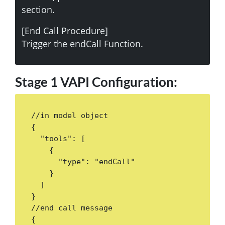
section.
[End Call Procedure]
Trigger the endCall Function.
Stage 1 VAPI Configuration:
//in model object

{

  "tools": [

    {

      "type": "endCall"

    }

  ]

}

//end call message

{ 
