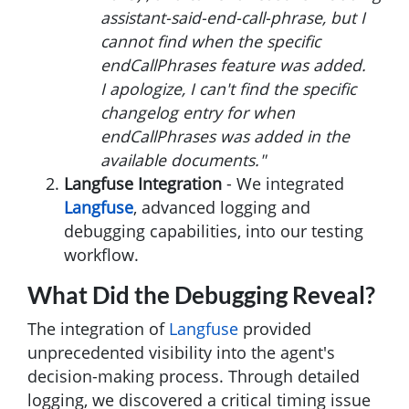
assistant-said-end-call-phrase, but I
cannot find when the specific
endCallPhrases feature was added.
I apologize, I can't find the specific
changelog entry for when
endCallPhrases was added in the
available documents."
Langfuse Integration
- We integrated
Langfuse
, advanced logging and
debugging capabilities, into our testing
workflow.
What Did the Debugging Reveal?
The integration of
Langfuse
provided
unprecedented visibility into the agent's
decision-making process. Through detailed
logging, we discovered a critical timing issue