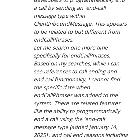
a call by sending an 'end-call'
message type within
ClientInboundMessage. This appears
to be related to but different from
endCallPhrases.
Let me search one more time
specifically for endCallPhrases.
Based on my searches, while I can
see references to call ending and
end call functionality, I cannot find
the specific date when
endCallPhrases was added to the
system. There are related features
like the ability to programmatically
end a call using the 'end-call'
message type (added January 14,
2025) , and call end reasons including