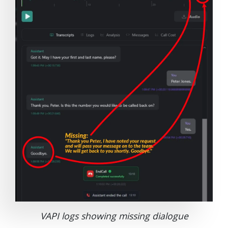
VAPI logs showing missing dialogue