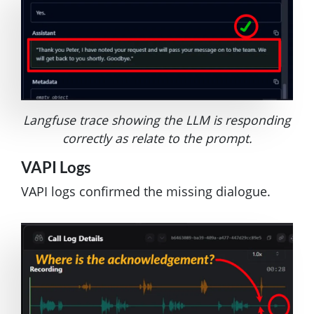
Langfuse trace showing the LLM is responding
correctly as relate to the prompt.
VAPI Logs
VAPI logs confirmed the missing dialogue.
Image