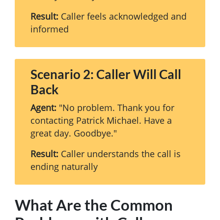
Result:
Caller feels acknowledged and
informed
Scenario 2: Caller Will Call
Back
Agent:
"No problem. Thank you for
contacting Patrick Michael. Have a
great day. Goodbye."
Result:
Caller understands the call is
ending naturally
What Are the Common