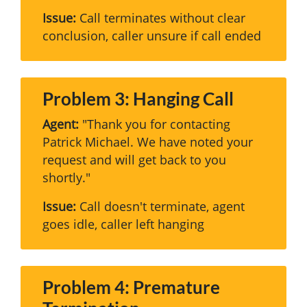
Issue:
Call terminates without clear
conclusion, caller unsure if call ended
Problem 3: Hanging Call
Agent:
"Thank you for contacting
Patrick Michael. We have noted your
request and will get back to you
shortly."
Issue:
Call doesn't terminate, agent
goes idle, caller left hanging
Problem 4: Premature